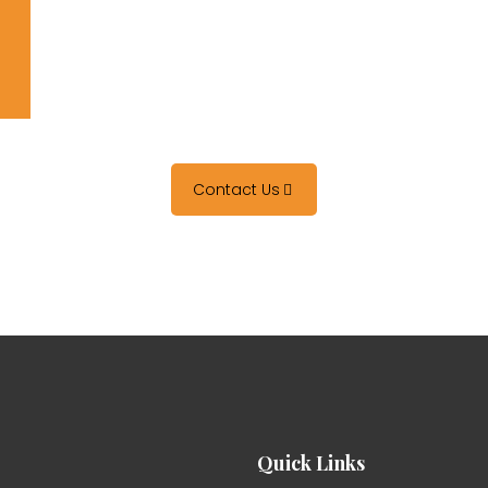
Contact Us
Quick Links