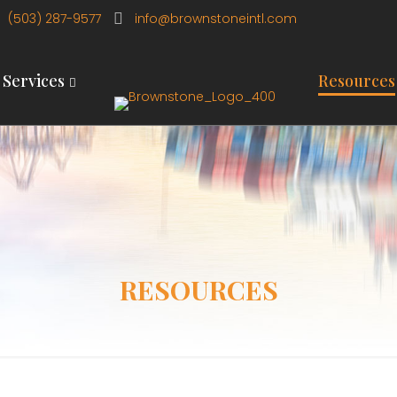
(503) 287-9577
info@brownstoneintl.com
Services
Resources
RESOURCES