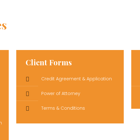
es
Client Forms
Credit Agreement & Application
Power of Attorney
Terms & Conditions
n