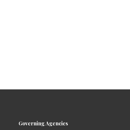
Governing Agencies