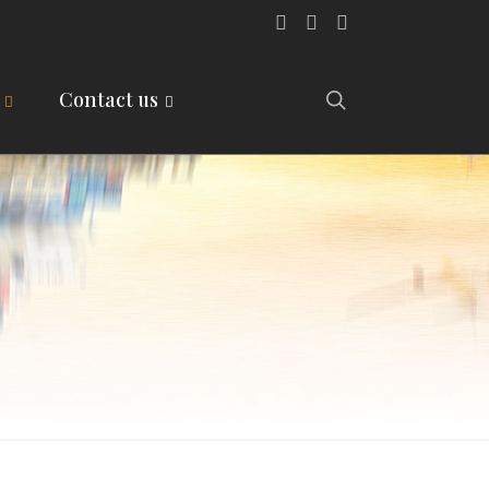
Contact us