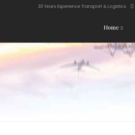
30 Years Experience Transport & Logistics
Home