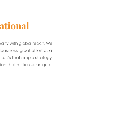
ational
pany with global reach. We
usiness, great effort at a
. It's that simple strategy
ion that makes us unique