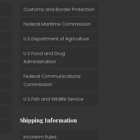
Customs and Border Protection
Federal Maritime Commission
U S Department of Agriculture
U S Food and Drug
Administration
Federal Communications
Commission
U S Fish and Wildlife Service
Shipping Information
Incoterm Rules