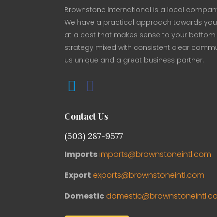
Brownstone International is a local company
We have a practical approach towards your 
at a cost that makes sense to your bottom li
strategy mixed with consistent clear comm
us unique and a great business partner.
Contact Us
(503) 287-9577
Imports
imports@brownstoneintl.com
Export
exports@brownstoneintl.com
Domestic
domestic@brownstoneintl.c