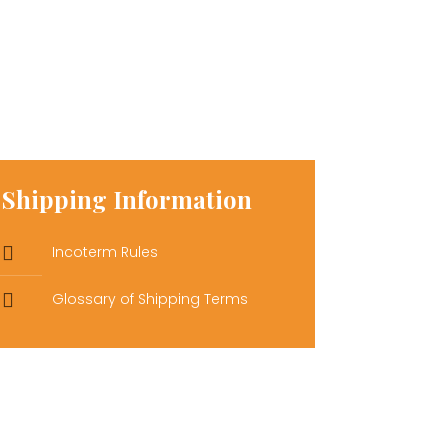
Shipping Information
Incoterm Rules
Glossary of Shipping Terms