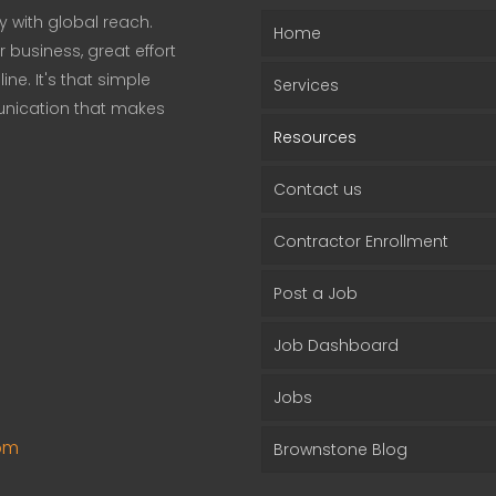
 with global reach.
Home
business, great effort
ne. It's that simple
Services
unication that makes
Resources
Contact us
Contractor Enrollment
Post a Job
Job Dashboard
Jobs
om
Brownstone Blog