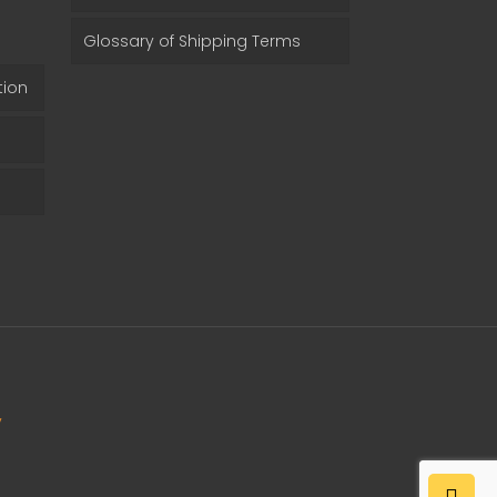
Glossary of Shipping Terms
tion
y