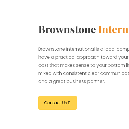
Brownstone
Intern
Brownstone International is a local com
have a practical approach toward your b
cost that makes sense to your bottom line
mixed with consistent clear communicat
and a great business partner.
Contact Us