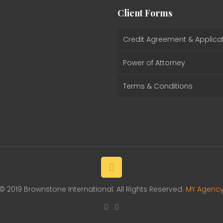
Client Forms
Credit Agreement & Applica
Power of Attorney
Terms & Conditions
© 2019 Brownstone International. All Rights Reserved.
MY Agenc