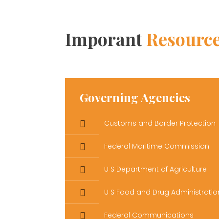
Imporant
Resourc
Governing Agencies
Customs and Border Protection
Federal Maritime Commission
U S Department of Agriculture
U S Food and Drug Administratio
Federal Communications