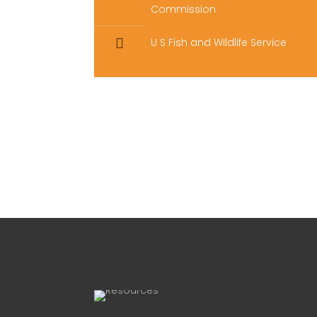
Commission
U S Fish and Wildlife Service