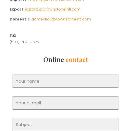
Export
exports@brownstoneintl.com
Domestic
domestic@brownstoneintl.com
Fax
(503) 287-9672
Online
contact