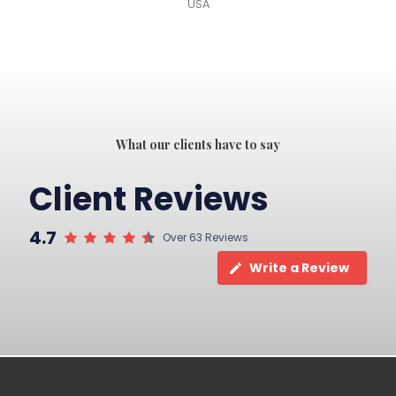
USA
What our clients have to say
Client Reviews
4.7
Over 63 Reviews
Write a Review