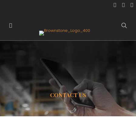
CONTACT US