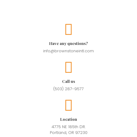
Have any questions?
info@brownstoneintl.com
Call us
(503) 287-9577
Location
4775 NE 185th DR.
Portland, OR 97230