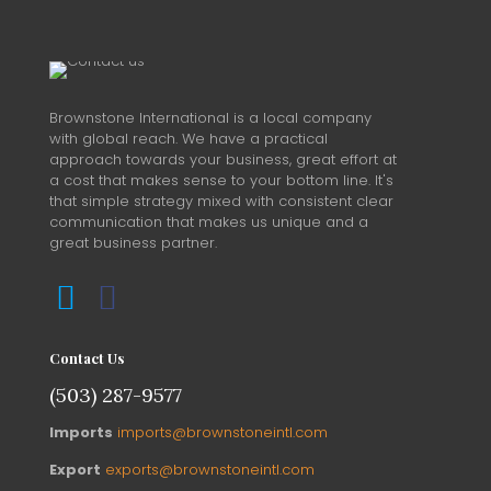
Brownstone International is a local company
with global reach. We have a practical
approach towards your business, great effort at
a cost that makes sense to your bottom line. It's
that simple strategy mixed with consistent clear
communication that makes us unique and a
great business partner.
Contact Us
(503) 287-9577
Imports
imports@brownstoneintl.com
Export
exports@brownstoneintl.com