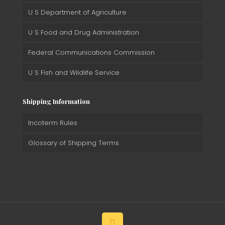
U S Department of Agriculture
U S Food and Drug Administration
Federal Communications Commission
U S Fish and Wildlife Service
Shipping Information
Incoterm Rules
Glossary of Shipping Terms