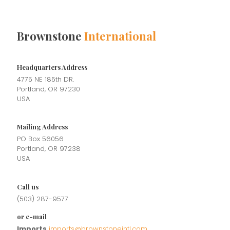
Brownstone
International
Headquarters Address
4775 NE 185th DR.
Portland, OR 97230
USA
Mailing Address
PO Box 56056
Portland, OR 97238
USA
Call us
(503) 287-9577
or e-mail
Imports
imports@brownstoneintl.com