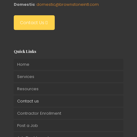
Domestic
domestic@brownstoneintl.com
Contact Us
Quick Links
Home
Services
Resources
Contact us
Contractor Enrollment
Post a Job