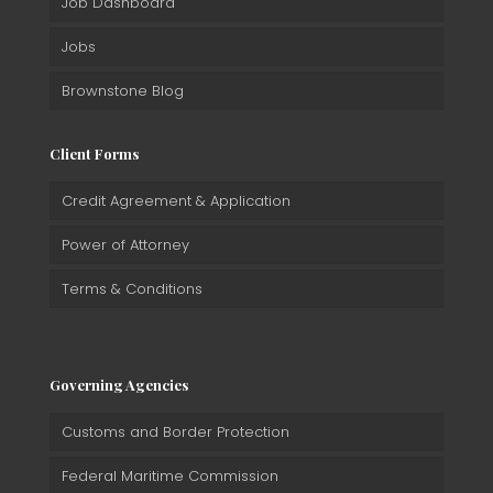
Job Dashboard
Jobs
Brownstone Blog
Client Forms
Credit Agreement & Application
Power of Attorney
Terms & Conditions
Governing Agencies
Customs and Border Protection
Federal Maritime Commission