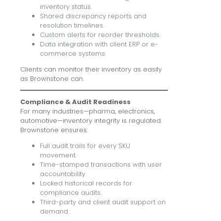
inventory status.
Shared discrepancy reports and
resolution timelines.
Custom alerts for reorder thresholds.
Data integration with client ERP or e-
commerce systems.
Clients can monitor their inventory as easily
as Brownstone can.
Compliance & Audit Readiness
For many industries—pharma, electronics,
automotive—inventory integrity is regulated.
Brownstone ensures:
Full audit trails for every SKU
movement.
Time-stamped transactions with user
accountability.
Locked historical records for
compliance audits.
Third-party and client audit support on
demand.