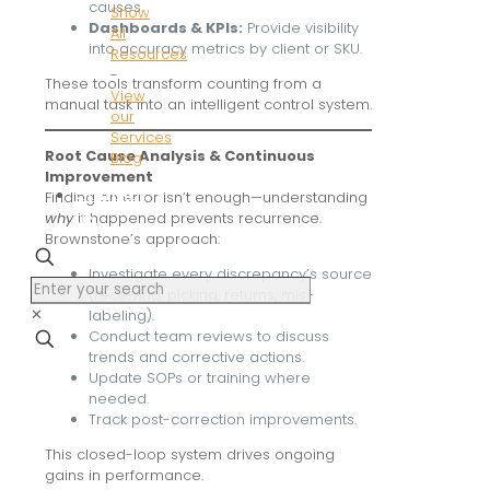
causes.
Show
Dashboards & KPIs:
Provide visibility
All
into accuracy metrics by client or SKU.
Resources
-
These tools transform counting from a
View
manual task into an intelligent control system.
our
Services
Root Cause Analysis & Continuous
Blog
Improvement
Contact
Finding an error isn’t enough—understanding
us
why
it happened prevents recurrence.
Brownstone’s approach:
Investigate every discrepancy’s source
(receiving, picking, returns, mis-
✕
labeling).
Conduct team reviews to discuss
trends and corrective actions.
Update SOPs or training where
needed.
Track post-correction improvements.
This closed-loop system drives ongoing
gains in performance.