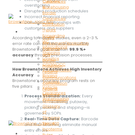
Customs
Clearances
overstocking
&
Warehousing
Disrupted production schedules
Border
Incorrect financial reporting
Clearances
Damaged relationships with
Distribution
customers and suppliers
Freight
Resources
Forwarding
Credit
According to industry studies, even a 2–3 %
IAC
Agreement/Application
error rate can cost thousands monthly.
International
Customs
Brownstone’s goal: maintain
99.9 %+
Shipping
and
accuracy
through precision processes.
Logistics
Border
OTI/NVOCC
Protection
How Brownstone Achieves High Inventory
Transportation
Federal
Accuracy
Rigging
Communications
Brownstone’s accuracy program rests on
Trophies
Commission
five pillars:
Vehicle
Federal
Clearances
Maritime
Process Standardization:
Every
Warehousing
Commission
movement—receiving, putaway,
Glossary
picking, packing, and shipping—is
of
governed by SOPs.
Shipping
Real-Time Data Capture:
Barcode
Terms
and RFID scanning eliminate manual
Incoterms
entry errors.
Resources
Rules