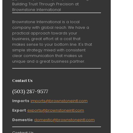
Brownstone International is a local
company with global reach. We have a
practical approach towards your
business, great effort at a cost that
makes sense to your bottom line. It's that
simple strategy mixed with consistent
clear communication that makes us
unique and a great business partner.
Contact Us
(503) 287-9577
Imports
imports@brownstoneintl.com
Export
exports@brownstoneintl.com
Domestic
domestic@brownstoneintl.com
Contact Us