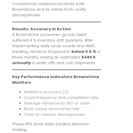
Compliance readiness protects both
Brownstone and its clients from costly
discrepancies.
Results: Accuracy in Action
A Brownstone consumer-goods client
suffered 4 % inventory drift quarterly. After
implementing daily cycle counts and WMS
tracking, variance dropped to
below 0.5 %
in
three months, saving an estimated
$480 K
annually
in write-offs and rush shipments.
Key Performance Indicators Brownstone
Monitors
Inventory accuracy (%)
Count frequency and completion rate
Average variance by SKU or zone
Root-cause recurrence rate
Time-to-resolve discrepancies
These KPIs drive data-backed decision-
making.