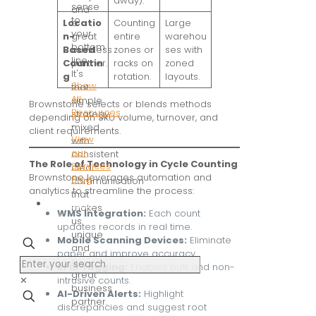
away).
sense
and
to
a
Locatio
Counting
Large
your
great
n-
entire
warehou
bottom
business
Based
zones or
ses with
line.
partner.
Countin
racks on
zoned
It's
g
rotation.
layouts.
Show
that
All
simple
Brownstone selects or blends methods
Resources
strategy
depending on SKU volume, turnover, and
-
mixed
client requirements.
View
with
our
consistent
The Role of Technology in Cycle Counting
Services
clear
Brownstone leverages automation and
Blog
communication
analytics to streamline the process:
that
Contact
makes
WMS Integration:
Each count
us
us
updates records in real time.
unique
Mobile Scanning Devices:
Eliminate
and
paper and improve accuracy.
a
RFID Tagging:
Enables bulk and non-
great
✕
intrusive counts.
business
AI-Driven Alerts:
Highlight
partner.
discrepancies and suggest root