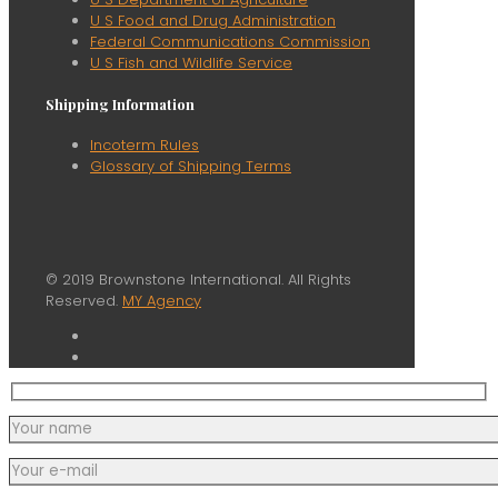
U S Food and Drug Administration
Federal Communications Commission
U S Fish and Wildlife Service
Shipping Information
Incoterm Rules
Glossary of Shipping Terms
© 2019 Brownstone International. All Rights
Reserved.
MY Agency