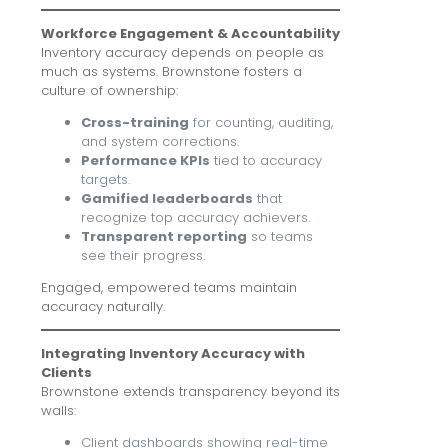
Workforce Engagement & Accountability
Inventory accuracy depends on people as
much as systems. Brownstone fosters a
culture of ownership:
Cross-training
for counting, auditing,
and system corrections.
Performance KPIs
tied to accuracy
targets.
Gamified leaderboards
that
recognize top accuracy achievers.
Transparent reporting
so teams
see their progress.
Engaged, empowered teams maintain
accuracy naturally.
Integrating Inventory Accuracy with
Clients
Brownstone extends transparency beyond its
walls:
Client dashboards showing real-time