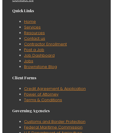
Quick Links
Home
Services
Resources
Contact us
Contractor Enrollment
Post a Job
Job Dashboard
Jobs
Brownstone Blog
Client Forms
Credit Agreement & Application
Power of Attorney
Terms & Conditions
Governing Agencies
Customs and Border Protection
Federal Maritime Commission
U S Department of Agriculture