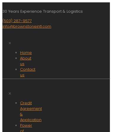
30 Years Experience Transport & Logistics
(503) 287-9577
info@brownstoneintl.com
✕
Home
About
us
Contact
us
Jobs
Resources
Services
✕
Amazon
Credit
Fulfillment
Agreement
Asset
&
based
Application
Trucking/Delivery
Power
Asset
of
Recovery