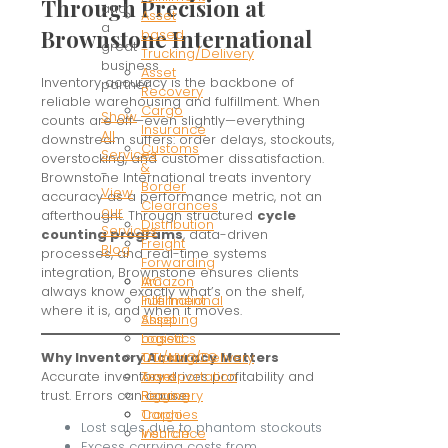
Through Precision at
and
Asset
a
Brownstone International
based
great
Trucking/Delivery
business
Asset
Inventory accuracy is the backbone of
partner.
Recovery
reliable warehousing and fulfillment. When
Cargo
Show
counts are off—even slightly—everything
Insurance
All
downstream suffers: order delays, stockouts,
Customs
Services
overstocking, and customer dissatisfaction.
&
-
Brownstone International treats inventory
Border
View
accuracy as a performance metric, not an
Clearances
our
afterthought. Through structured
cycle
Distribution
Services
counting programs
, data-driven
Freight
Blog
processes, and real-time systems
Forwarding
integration, Brownstone ensures clients
Amazon
IAC
always know exactly what’s on the shelf,
Fulfillment
International
where it is, and when it moves.
Asset
Shipping
based
Logistics
Trucking/Delivery
OTI/NVOCC
Why Inventory Accuracy Matters
Asset
Transportation
Accurate inventory drives profitability and
Recovery
Rigging
trust. Errors can cause:
Cargo
Trophies
Lost sales due to phantom stockouts
Insurance
Vehicle
Excess carrying costs from