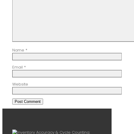
Name
*
Email
*
Website