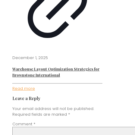
December 1, 2025
Warehouse Layout Optimization Strategies for
Brownstone International
Read more
Leave a Reply
Your email address will not be published.
Required fields are marked
*
Comment
*