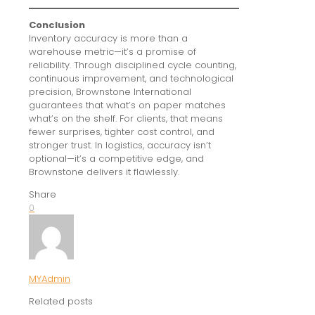
Conclusion
Inventory accuracy is more than a
warehouse metric—it’s a promise of
reliability. Through disciplined cycle counting,
continuous improvement, and technological
precision, Brownstone International
guarantees that what’s on paper matches
what’s on the shelf. For clients, that means
fewer surprises, tighter cost control, and
stronger trust. In logistics, accuracy isn’t
optional—it’s a competitive edge, and
Brownstone delivers it flawlessly.
Share
0
MYAdmin
Related posts